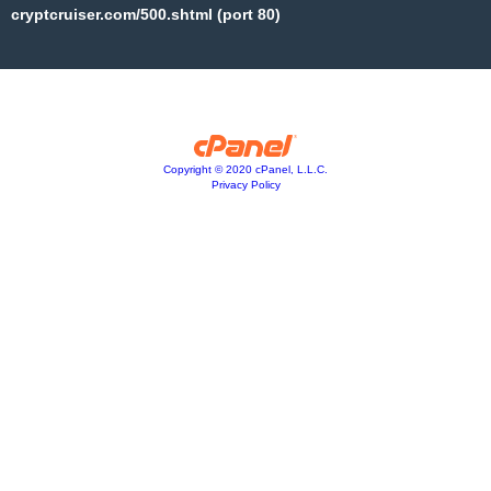
cryptcruiser.com/500.shtml (port 80)
Copyright © 2020 cPanel, L.L.C.
Privacy Policy